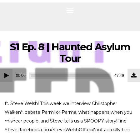
Toggle
navigation
S1 Ep. 8 | Haunted Asylum
Tour
Do
Audio
Ep
00:00
47:49
(1
Player
MB
ft. Steve Welsh! This week we interview Christopher
Walken*, debate Parmi or Parma, what happens when you
mishear people, and Steve tells us a SPOOPY story!Find
Steve: facebook.com/SteveWelshOfficial*not actually him