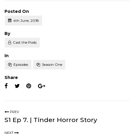
Posted On
4th June, 2018
Posted
By
Cast the Pods
Posted
In
Episodes
Season One
Share
PREV
S1 Ep 7. | Tinder Horror Story
NEXT