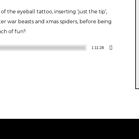
 the eyeball tattoo, inserting ‘just the tip’,
ter war beasts and xmas spiders, before being
nch of fun’!
1:11:28