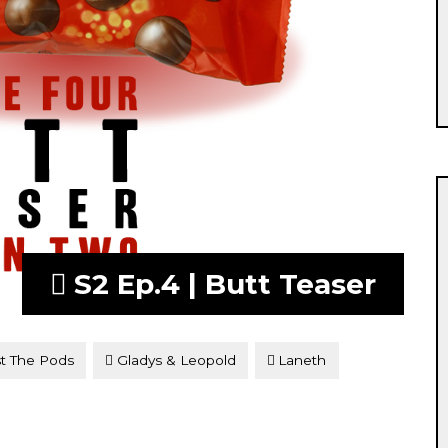
S2 Ep.4 | Butt Teaser
t The Pods
Gladys & Leopold
Laneth