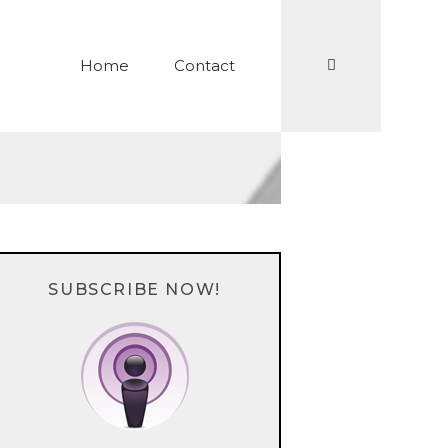
Search
Home
Contact
SUBSCRIBE NOW!