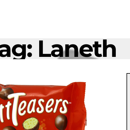
ag:
Laneth