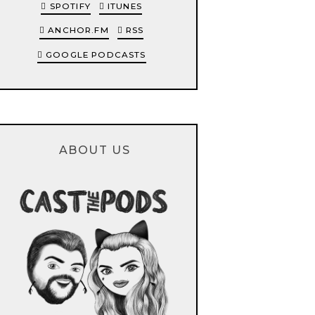
SPOTIFY
ITUNES
ANCHOR.FM
RSS
GOOGLE PODCASTS
ABOUT US