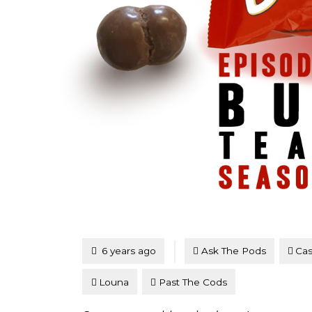
Tagged
Posted
6 years ago
Ask The Pods
Cas
Louna
Past The Cods