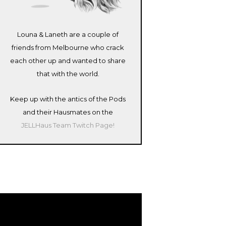
Louna & Laneth are a couple of
friends from Melbourne who crack
each other up and wanted to share
that with the world.
Keep up with the antics of the Pods
and their Hausmates on the
JELLHaus Team Twitch Page!