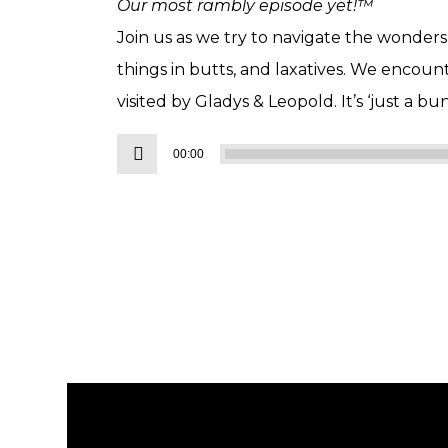
Our most rambly episode yet!™
Join us as we try to navigate the wonders of
things in butts, and laxatives. We encoun
visited by Gladys & Leopold. It’s ‘just a bu
Audio
00:00
Player