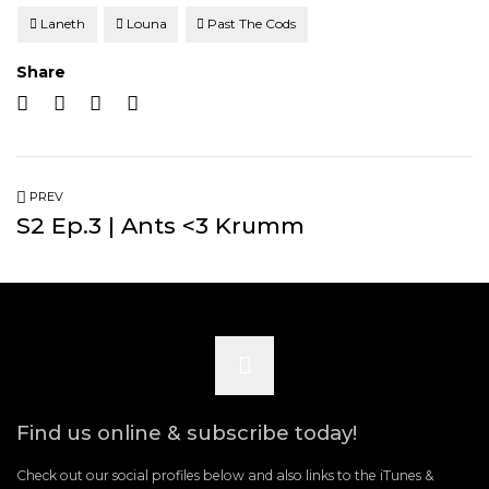
Laneth
Louna
Past The Cods
Share
PREV
S2 Ep.3 | Ants <3 Krumm
Scroll
to
Find us online & subscribe today!
the
Check out our social profiles below and also links to the iTunes &