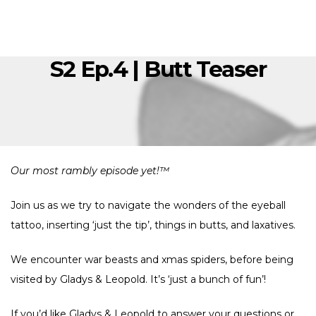
S2 Ep.4 | Butt Teaser
Our most rambly episode yet!™
Join us as we try to navigate the wonders of the eyeball
tattoo, inserting ‘just the tip’, things in butts, and laxatives.
We encounter war beasts and xmas spiders, before being
visited by Gladys & Leopold. It’s ‘just a bunch of fun’!
If you’d like Gladys & Leopold to answer your questions or