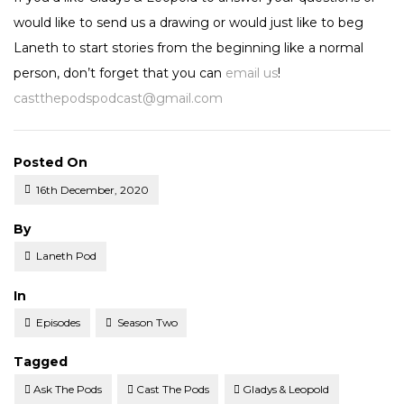
would like to send us a drawing or would just like to beg
Laneth to start stories from the beginning like a normal
person, don’t forget that you can
email us
!
castthepodspodcast@gmail.com
Posted On
16th December, 2020
Posted
By
Laneth Pod
Posted
In
Episodes
Season Two
Tagged
Ask The Pods
Cast The Pods
Gladys & Leopold