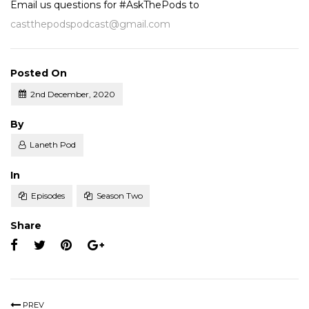
Email us questions for #AskThePods to
castthepodspodcast@gmail.com
Posted On
2nd December, 2020
Posted
By
Laneth Pod
Posted
In
Episodes
Season Two
Share
PREV