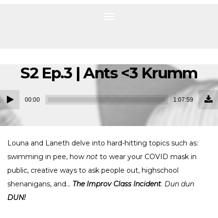
Toggle
navigation
S2 Ep.3 | Ants <3 Krumm
Do
Audio
Ep
00:00
1:07:59
(1
Player
MB
Louna and Laneth delve into hard-hitting topics such as:
swimming in pee, how
not
to wear your COVID mask in
public, creative ways to ask people out, highschool
shenanigans, and…
The Improv Class Incident
.
Dun dun
DUN!