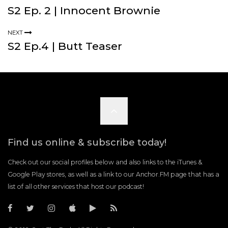
S2 Ep. 2 | Innocent Brownie
NEXT
S2 Ep.4 | Butt Teaser
Scroll
to
Find us online & subscribe today!
the
Check out our social profiles below and also links to the iTunes &
Google Play stores, as well as a link to our Anchor.FM page that has a
list of all other services that host our podcast!
top
C
C
C
C
C
R
a
a
a
a
a
S
s
s
s
s
s
S
t
t
t
t
t
F