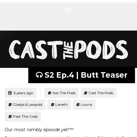
Toggle
navigation
S2 Ep.4 | Butt Teaser
Tagged
Posted
6 years ago
Ask The Pods
Cast The Pods
Gladys & Leopold
Laneth
Louna
Past The Cods
Our most rambly episode yet!™