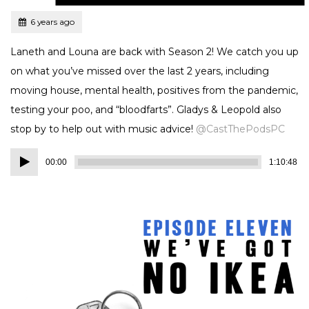
Tagged
Posted
6 years ago
Laneth and Louna are back with Season 2! We catch you up
on what you’ve missed over the last 2 years, including
moving house, mental health, positives from the pandemic,
testing your poo, and “bloodfarts”. Gladys & Leopold also
stop by to help out with music advice!
@CastThePodsPC
Audio
00:00
1:10:48
Player