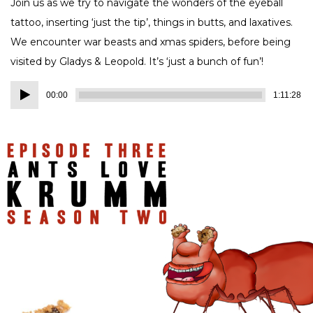
Join us as we try to navigate the wonders of the eyeball
tattoo, inserting ‘just the tip’, things in butts, and laxatives.
We encounter war beasts and xmas spiders, before being
visited by Gladys & Leopold. It’s ‘just a bunch of fun’!
Audio
00:00
1:11:28
Player