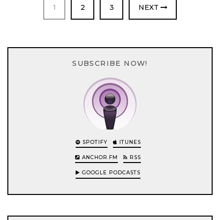
PAGE
PAGE
PAGE
1
2
3
NEXT
SUBSCRIBE NOW!
SPOTIFY
ITUNES
ANCHOR.FM
RSS
GOOGLE PODCASTS