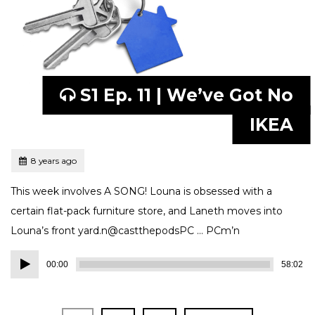
S1 Ep. 11 | We’ve Got No
IKEA
Tagged
Posted
8 years ago
This week involves A SONG! Louna is obsessed with a
certain flat-pack furniture store, and Laneth moves into
Louna’s front yard.n@castthepodsPC … PCm’n
Audio
00:00
58:02
Player