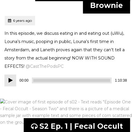
Brownie
Tagged
Posted
6 years ago
In this episode, we discuss eating in and eating out (uWu),
Louna’s music, pooping in public, Louna’s first time in
Amsterdam, and Laneth proves again that they can’t tell a
story from the actual beginning! NOW WITH SOUND
EFFECTS!
@CastThePodsPC
Audio
00:00
1:10:38
Player
S2 Ep. 1 | Fecal Occult