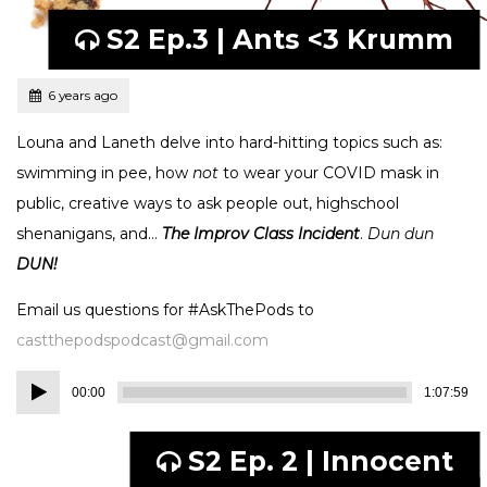
S2 Ep.3 | Ants <3 Krumm
Tagged
Posted
6 years ago
Louna and Laneth delve into hard-hitting topics such as:
swimming in pee, how
not
to wear your COVID mask in
public, creative ways to ask people out, highschool
shenanigans, and…
The Improv Class Incident
.
Dun dun
DUN!
Email us questions for #AskThePods to
castthepodspodcast@gmail.com
Audio
00:00
1:07:59
Player
S2 Ep. 2 | Innocent