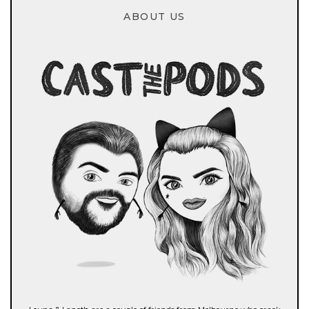
ABOUT US