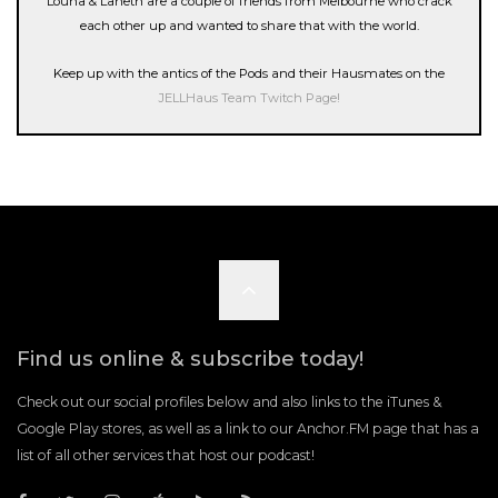
Louna & Laneth are a couple of friends from Melbourne who crack
each other up and wanted to share that with the world.
Keep up with the antics of the Pods and their Hausmates on the
JELLHaus Team Twitch Page!
Scroll
to
Find us online & subscribe today!
the
Check out our social profiles below and also links to the iTunes &
Google Play stores, as well as a link to our Anchor.FM page that has a
list of all other services that host our podcast!
top